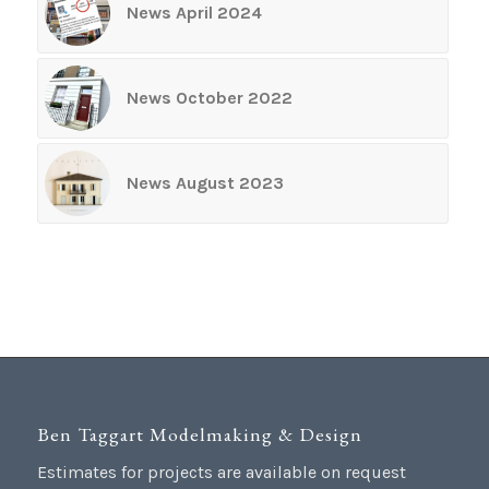
News April 2024
News October 2022
News August 2023
Ben Taggart Modelmaking & Design
Estimates for projects are available on request