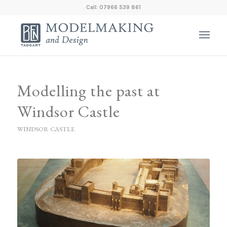
Call: 07966 539 861
Modelling the past at
Windsor Castle
WINDSOR CASTLE