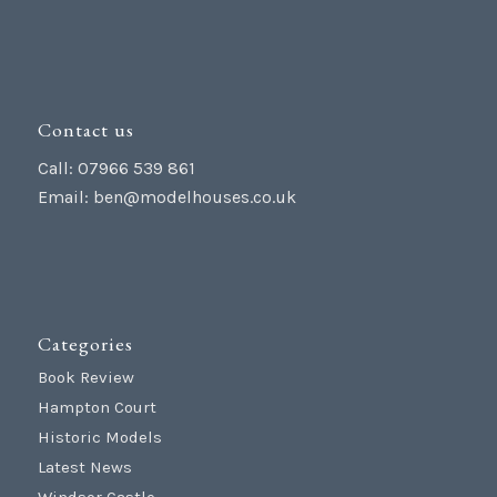
Contact us
Call: 07966 539 861
Email:
ben@modelhouses.co.uk
Categories
Book Review
Hampton Court
Historic Models
Latest News
Windsor Castle