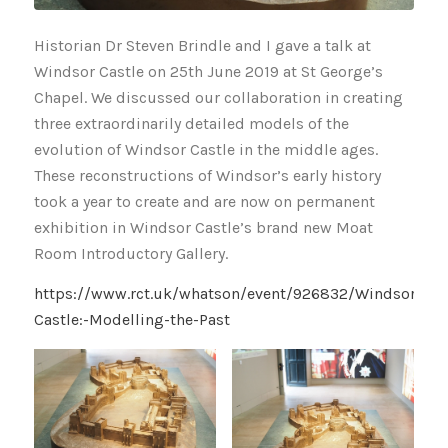
Historian Dr Steven Brindle and I gave a talk at
Windsor Castle on 25th June 2019 at St George’s
Chapel. We discussed our collaboration in creating
three extraordinarily detailed models of the
evolution of Windsor Castle in the middle ages.
These reconstructions of Windsor’s early history
took a year to create and are now on permanent
exhibition in Windsor Castle’s brand new Moat
Room Introductory Gallery.
https://www.rct.uk/whatson/event/926832/Windsor-
Castle:-Modelling-the-Past