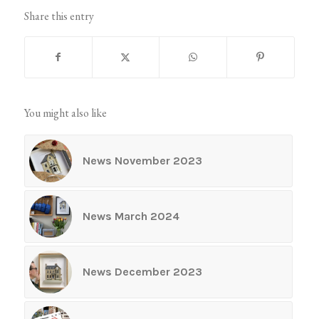
Share this entry
You might also like
News November 2023
News March 2024
News December 2023