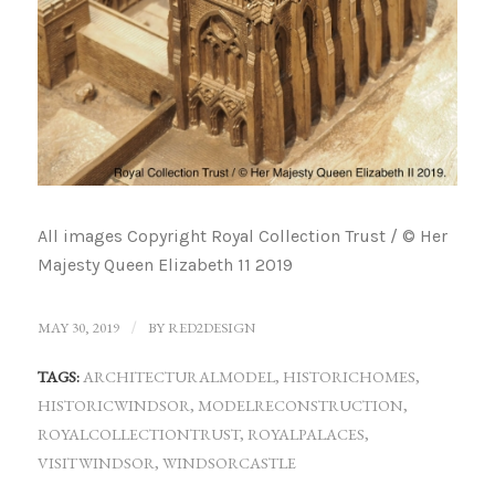
All images Copyright Royal Collection Trust / © Her
Majesty Queen Elizabeth 11 2019
MAY 30, 2019
/
BY
RED2DESIGN
TAGS:
ARCHITECTURALMODEL
,
HISTORICHOMES
,
HISTORICWINDSOR
,
MODELRECONSTRUCTION
,
ROYALCOLLECTIONTRUST
,
ROYALPALACES
,
VISITWINDSOR
,
WINDSORCASTLE