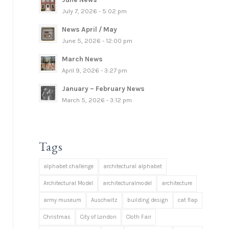
July 7, 2026 - 5:02 pm
News April / May
June 5, 2026 - 12:00 pm
March News
April 9, 2026 - 3:27 pm
January – February News
March 5, 2026 - 3:12 pm
Tags
alphabet challenge
architectural alphabet
Architectural Model
architecturalmodel
architecture
army museum
Auschwitz
building design
cat flap
Christmas
City of London
Cloth Fair