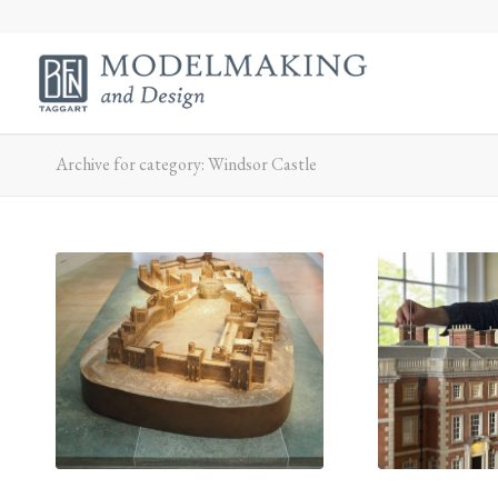
Archive for category: Windsor Castle