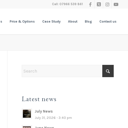
Call: 07966 539 861
es
Price & Options
Case Study
About
Blog
Contact us
Latest news
July News
July 31, 2026 - 3:40 pm
June News