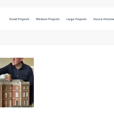
Small Projects
Medium Projects
Large Projects
House Histori