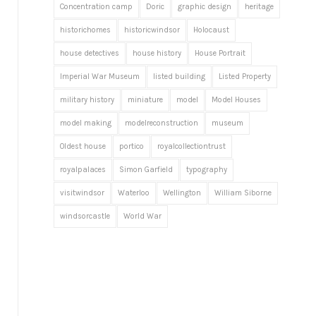
Concentration camp
Doric
graphic design
heritage
historichomes
historicwindsor
Holocaust
house detectives
house history
House Portrait
Imperial War Museum
listed building
Listed Property
military history
miniature
model
Model Houses
model making
modelreconstruction
museum
Oldest house
portico
royalcollectiontrust
royalpalaces
Simon Garfield
typography
visitwindsor
Waterloo
Wellington
William Siborne
windsorcastle
World War