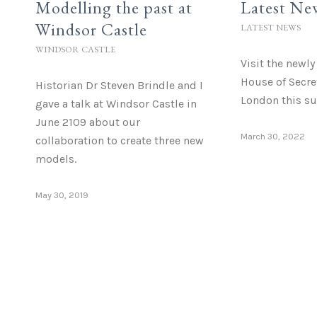
Modelling the past at
Latest Ne
Windsor Castle
LATEST NEWS
WINDSOR CASTLE
Visit the newl
House of Secre
Historian Dr Steven Brindle and I
London this s
gave a talk at Windsor Castle in
June 2109 about our
March 30, 2022
collaboration to create three new
models.
May 30, 2019