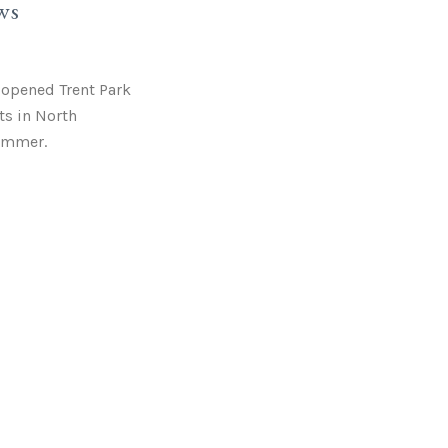
ws
y opened Trent Park
ts in North
ummer.