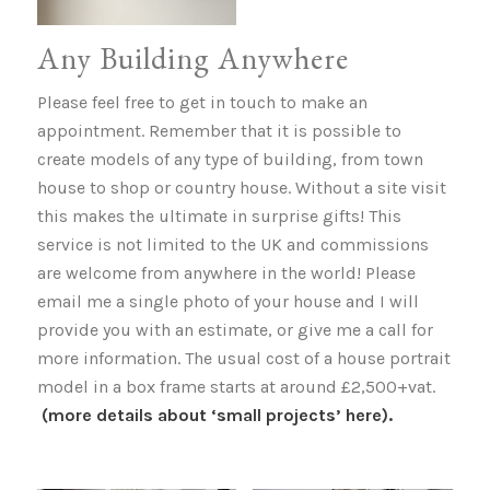
Any Building Anywhere
Please feel free to get in touch to make an
appointment. Remember that it is possible to
create models of any type of building, from town
house to shop or country house. Without a site visit
this makes the ultimate in surprise gifts! This
service is not limited to the UK and commissions
are welcome from anywhere in the world! Please
email me a single photo of your house and I will
provide you with an estimate, or give me a call for
more information. The usual cost of a house portrait
model in a box frame starts at around £2,500+vat.
(more details about ‘small projects’ here).