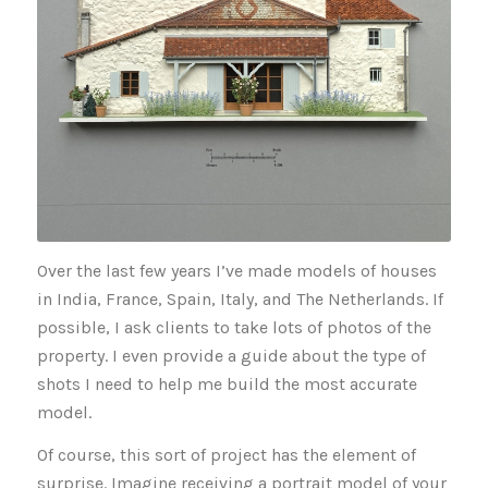
Over the last few years I’ve made models of houses
in India, France, Spain, Italy, and The Netherlands. If
possible, I ask clients to take lots of photos of the
property. I even provide a guide about the type of
shots I need to help me build the most accurate
model.
Of course, this sort of project has the element of
surprise. Imagine receiving a portrait model of your