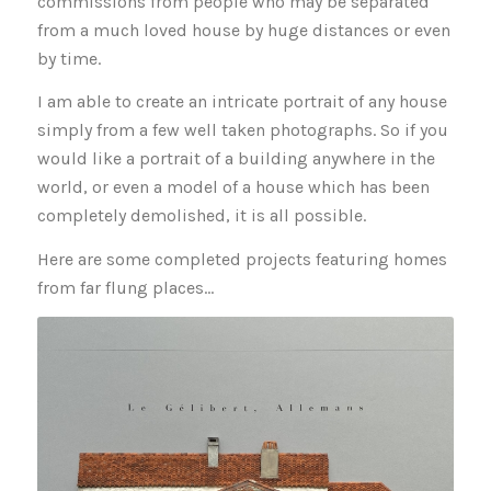
commissions from people who may be separated
from a much loved house by huge distances or even
by time.
I am able to create an intricate portrait of any house
simply from a few well taken photographs. So if you
would like a portrait of a building anywhere in the
world, or even a model of a house which has been
completely demolished, it is all possible.
Here are some completed projects featuring homes
from far flung places…