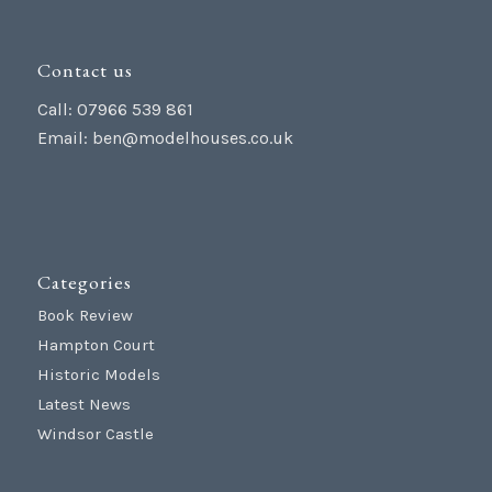
Contact us
Call: 07966 539 861
Email:
ben@modelhouses.co.uk
Categories
Book Review
Hampton Court
Historic Models
Latest News
Windsor Castle