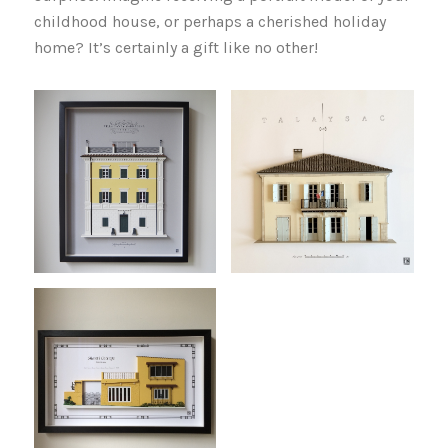
childhood house, or perhaps a cherished holiday
home? It’s certainly a gift like no other!