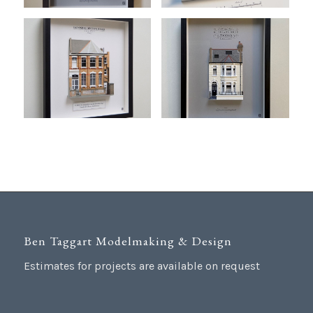
Ben Taggart Modelmaking & Design
Estimates for projects are available on request