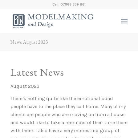
Call: 07966 539 861
News August 2023
Latest News
August 2023
There’s nothing quite like the emotional bond
people have to the place they call home. Many of my
clients are people who are moving on from a house
and would like to take a reminder of their time there
with them. I also have a very interesting group of