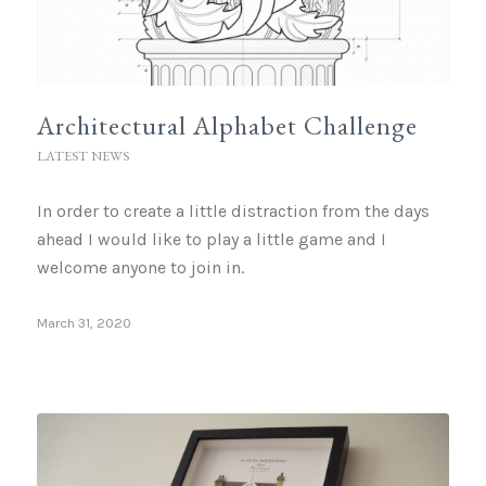
Architectural Alphabet Challenge
LATEST NEWS
In order to create a little distraction from the days
ahead I would like to play a little game and I
welcome anyone to join in.
March 31, 2020