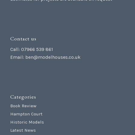
Contact us
Call: 07966 539 861
Email:
ben@modelhouses.co.uk
Categories
Book Review
Hampton Court
Historic Models
Latest News