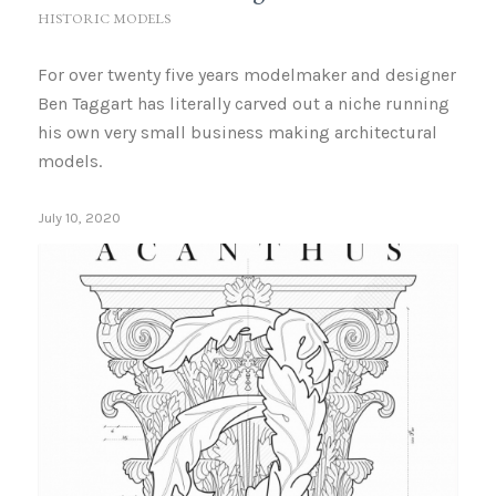
HISTORIC MODELS
For over twenty five years modelmaker and designer
Ben Taggart has literally carved out a niche running
his own very small business making architectural
models.
July 10, 2020