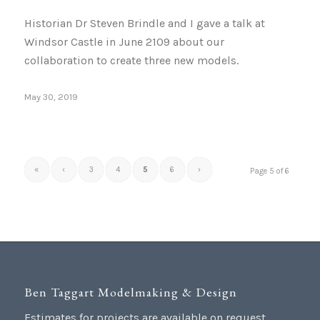
Historian Dr Steven Brindle and I gave a talk at
Windsor Castle in June 2109 about our
collaboration to create three new models.
May 30, 2019
«
‹
3
4
5
6
›
Page 5 of 6
Ben Taggart Modelmaking & Design
Estimates for projects are available on request