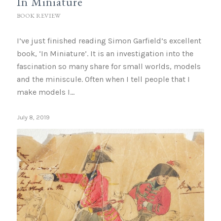
In Miniature
BOOK REVIEW
I’ve just finished reading Simon Garfield’s excellent
book, ‘In Miniature’. It is an investigation into the
fascination so many share for small worlds, models
and the miniscule. Often when I tell people that I
make models I…
July 8, 2019