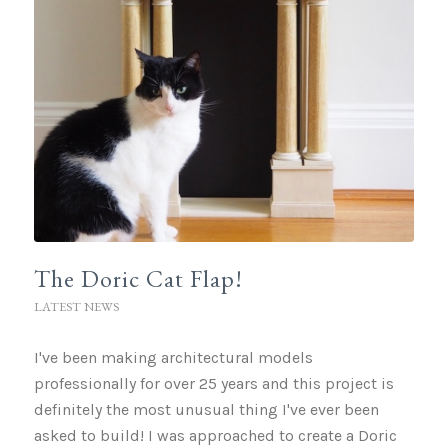
The Doric Cat Flap!
LATEST NEWS
I've been making architectural models
professionally for over 25 years and this project is
definitely the most unusual thing I've ever been
asked to build! I was approached to create a Doric