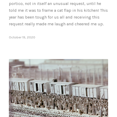
portico, not in itself an unusual request, until he
told me it was to frame a cat flap in his kitchen! This
year has been tough for us all and receiving this
request really made me laugh and cheered me up.
October 19, 2020