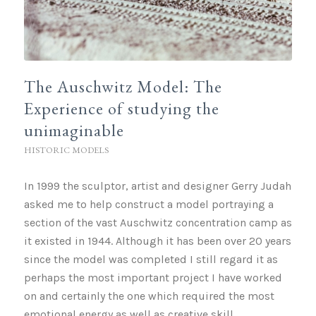
The Auschwitz Model: The
Experience of studying the
unimaginable
HISTORIC MODELS
In 1999 the sculptor, artist and designer Gerry Judah
asked me to help construct a model portraying a
section of the vast Auschwitz concentration camp as
it existed in 1944. Although it has been over 20 years
since the model was completed I still regard it as
perhaps the most important project I have worked
on and certainly the one which required the most
emotional energy as well as creative skill.