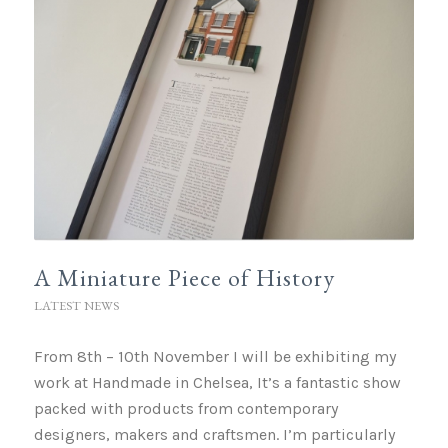
A Miniature Piece of History
LATEST NEWS
From 8th – 10th November I will be exhibiting my
work at Handmade in Chelsea, It’s a fantastic show
packed with products from contemporary
designers, makers and craftsmen. I’m particularly