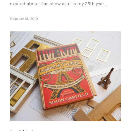
excited about this show as it is my 25th year…
October 31, 2019