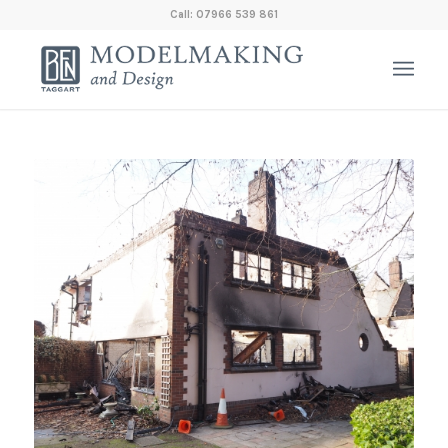
Call: 07966 539 861