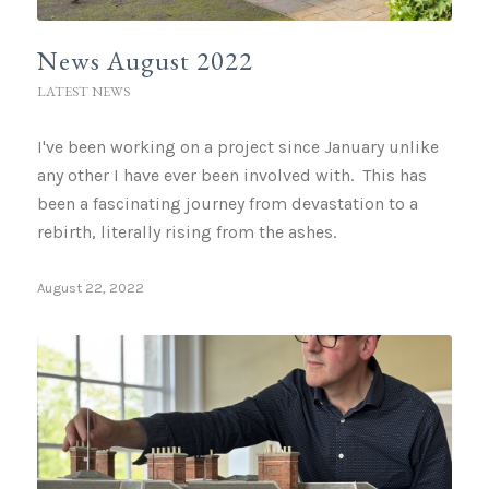
News August 2022
LATEST NEWS
I've been working on a project since January unlike
any other I have ever been involved with. This has
been a fascinating journey from devastation to a
rebirth, literally rising from the ashes.
August 22, 2022