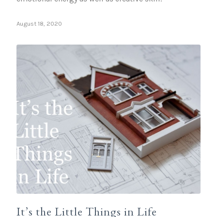
August 18, 2020
It’s the Little Things in Life