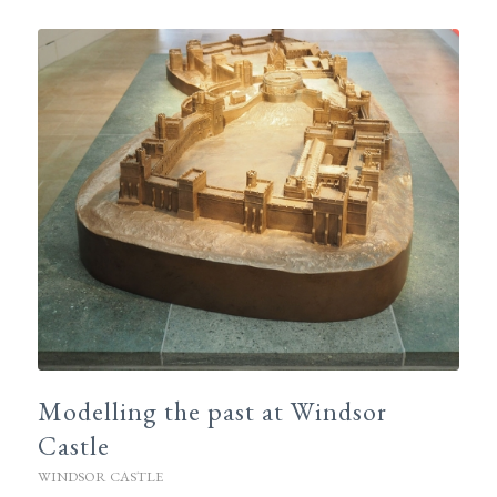
Modelling the past at Windsor
Castle
WINDSOR CASTLE