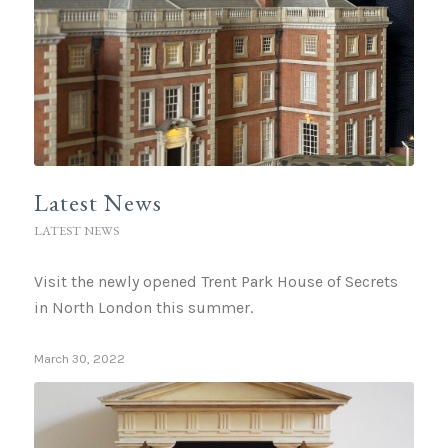
Latest News
LATEST NEWS
Visit the newly opened Trent Park House of Secrets
in North London this summer.
March 30, 2022