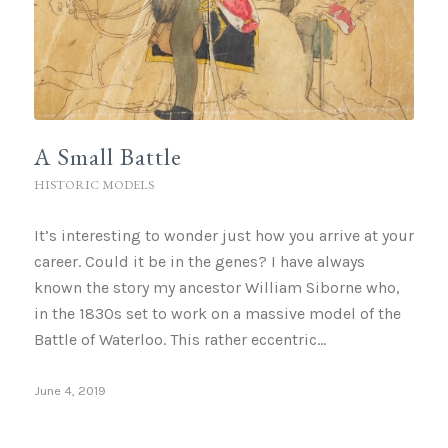
A Small Battle
HISTORIC MODELS
It’s interesting to wonder just how you arrive at your
career. Could it be in the genes? I have always
known the story my ancestor William Siborne who,
in the 1830s set to work on a massive model of the
Battle of Waterloo. This rather eccentric…
June 4, 2019