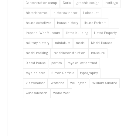
Concentration camp
Doric
graphic design
heritage
historichomes
historicwindsor
Holocaust
house detectives
house history
House Portrait
Imperial War Museum
listed building
Listed Property
military history
miniature
model
Model Houses
model making
modelreconstruction
museum
Oldest house
portico
royalcollectiontrust
royalpalaces
Simon Garfield
typography
visitwindsor
Waterloo
Wellington
William Siborne
windsorcastle
World War