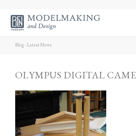
Blog - Latest News
OLYMPUS DIGITAL CAM