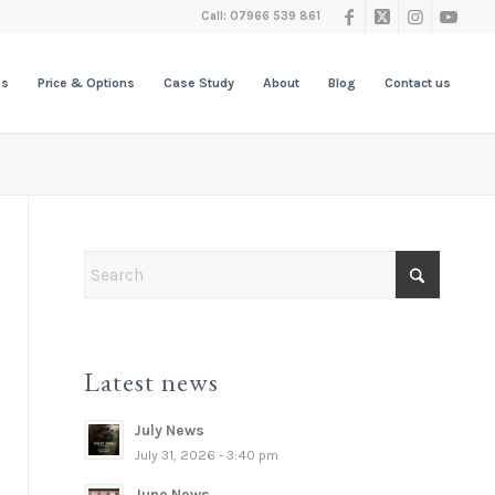
Call: 07966 539 861
es
Price & Options
Case Study
About
Blog
Contact us
Latest news
July News
July 31, 2026 - 3:40 pm
June News