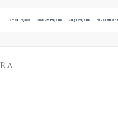
Small Projects
Medium Projects
Large Projects
House Histori
ERA