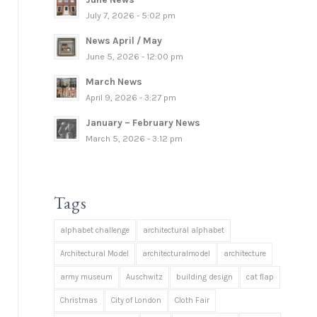
July 7, 2026 - 5:02 pm
News April / May
June 5, 2026 - 12:00 pm
March News
April 9, 2026 - 3:27 pm
January – February News
March 5, 2026 - 3:12 pm
Tags
alphabet challenge
architectural alphabet
Architectural Model
architecturalmodel
architecture
army museum
Auschwitz
building design
cat flap
Christmas
City of London
Cloth Fair