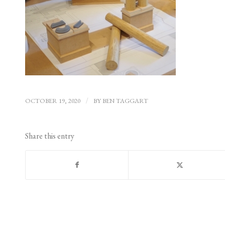
OCTOBER 19, 2020
/
BY
BEN TAGGART
Share this entry