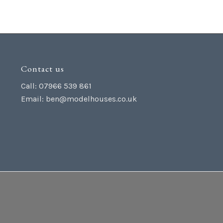
Contact us
Call: 07966 539 861
Email:
ben@modelhouses.co.uk