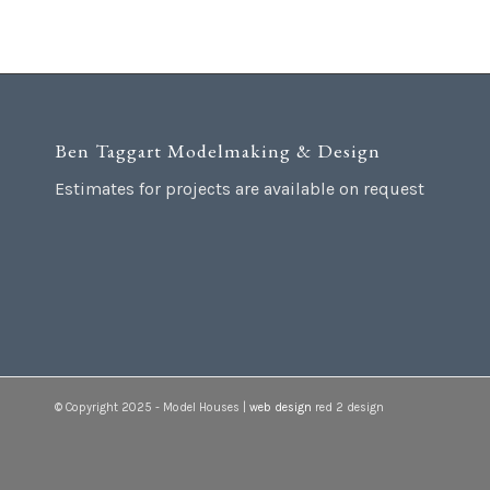
Ben Taggart Modelmaking & Design
Estimates for projects are available on request
© Copyright 2025 - Model Houses |
web design
red 2 design