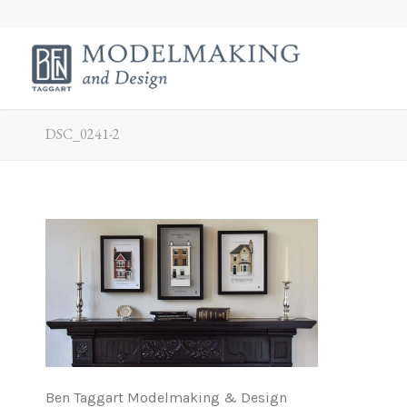
DSC_0241-2
Ben Taggart Modelmaking & Design