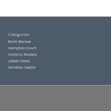
Categories
Book Review
Hampton Court
Historic Models
Latest News
Windsor Castle