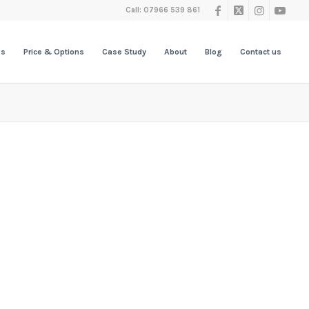
Call: 07966 539 861
es
Price & Options
Case Study
About
Blog
Contact us