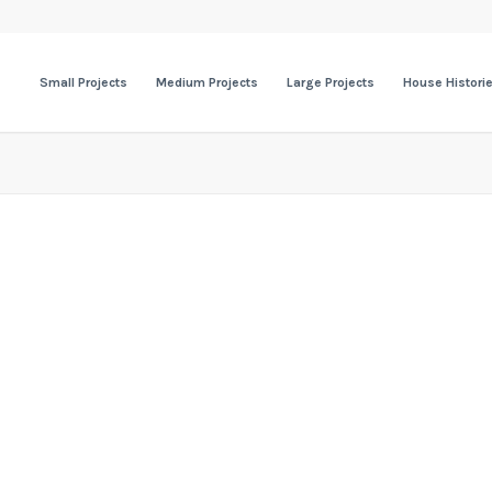
Small Projects
Medium Projects
Large Projects
House Histori