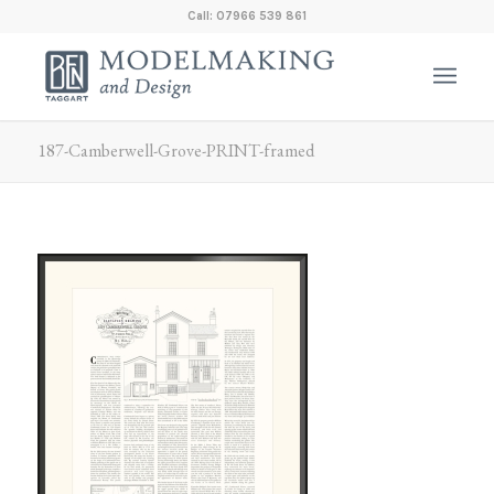
Call: 07966 539 861
187-Camberwell-Grove-PRINT-framed