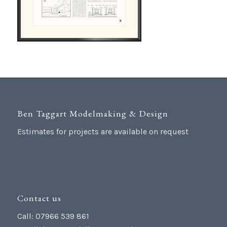
Ben Taggart Modelmaking & Design
Estimates for projects are available on request
Contact us
Call: 07966 539 861