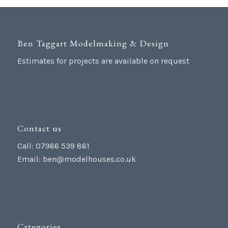
Ben Taggart Modelmaking & Design
Estimates for projects are available on request
Contact us
Call: 07966 539 861
Email:
ben@modelhouses.co.uk
Categories