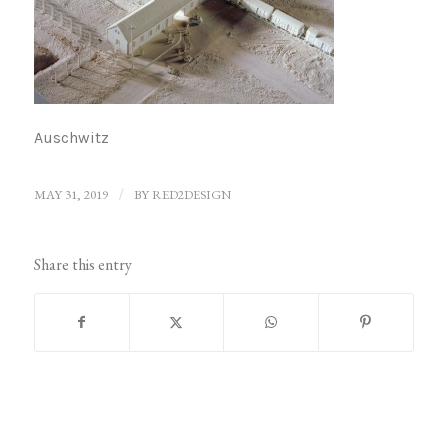
Auschwitz
MAY 31, 2019
/
BY
RED2DESIGN
Share this entry