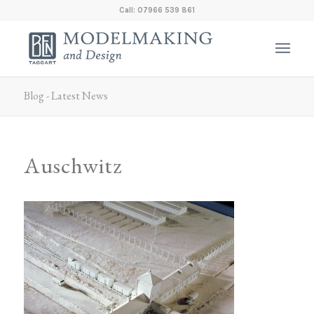
Call: 07966 539 861
Blog - Latest News
Auschwitz