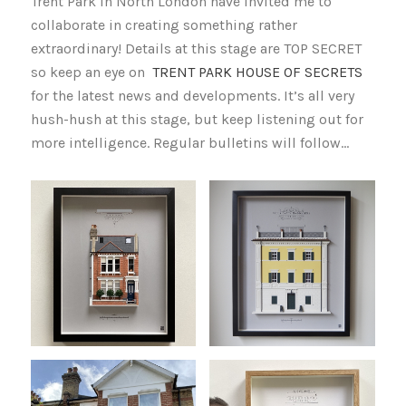
Trent Park in North London have invited me to
collaborate in creating something rather
extraordinary! Details at this stage are TOP SECRET
so keep an eye on
TRENT PARK HOUSE OF SECRETS
for the latest news and developments. It’s all very
hush-hush at this stage, but keep listening out for
more intelligence. Regular bulletins will follow…