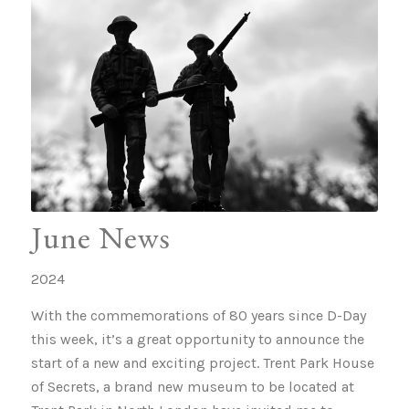
June News
2024
With the commemorations of 80 years since D-Day
this week, it’s a great opportunity to announce the
start of a new and exciting project. Trent Park House
of Secrets, a brand new museum to be located at