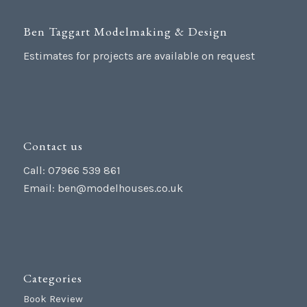
Ben Taggart Modelmaking & Design
Estimates for projects are available on request
Contact us
Call: 07966 539 861
Email:
ben@modelhouses.co.uk
Categories
Book Review