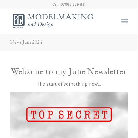
Call: 07966 539 861
News June 2024
Welcome to my June Newsletter
The start of something new…