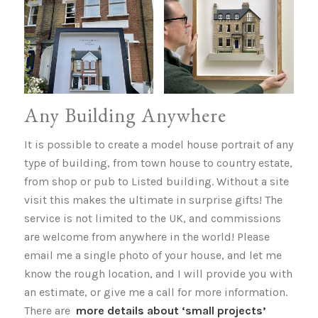
Any Building Anywhere
It is possible to create a model house portrait of any
type of building, from town house to country estate,
from shop or pub to Listed building. Without a site
visit this makes the ultimate in surprise gifts! The
service is not limited to the UK, and commissions
are welcome from anywhere in the world! Please
email me a single photo of your house, and let me
know the rough location, and I will provide you with
an estimate, or give me a call for more information.
There are
more details about ‘small projects’