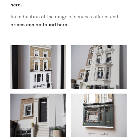
here.
An indication of the range of services offered and
prices can be found here.