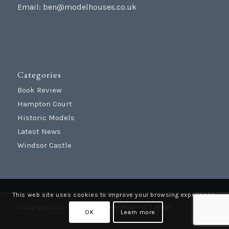
Email:
ben@modelhouses.co.uk
Categories
Book Review
Hampton Court
Historic Models
Latest News
Windsor Castle
This web site uses cookies to improve your browsing experience.
© Copyright 2025 - Model Houses |
web design
red 2 design
OK
Learn more