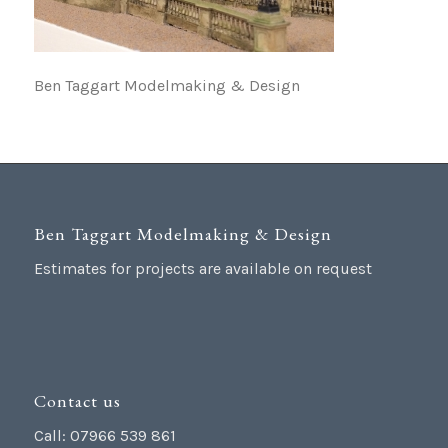
Ben Taggart Modelmaking & Design
Ben Taggart Modelmaking & Design
Estimates for projects are available on request
Contact us
Call: 07966 539 861