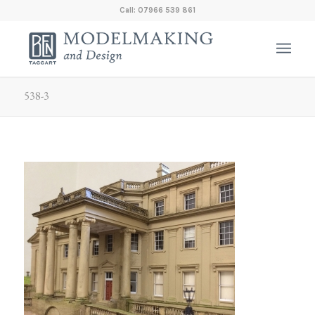
Call: 07966 539 861
538-3