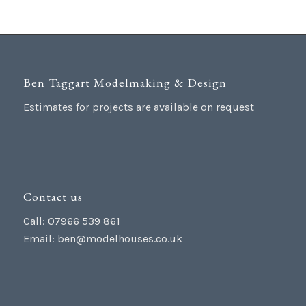
Ben Taggart Modelmaking & Design
Estimates for projects are available on request
Contact us
Call: 07966 539 861
Email:
ben@modelhouses.co.uk