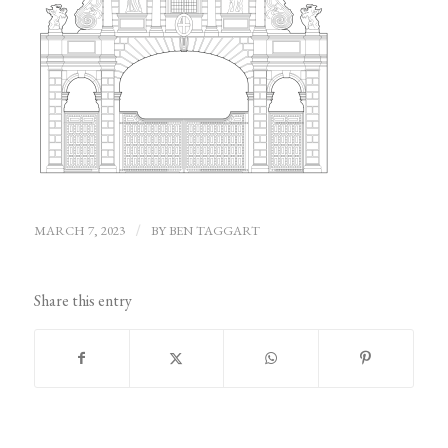
MARCH 7, 2023
/
BY
BEN TAGGART
Share this entry