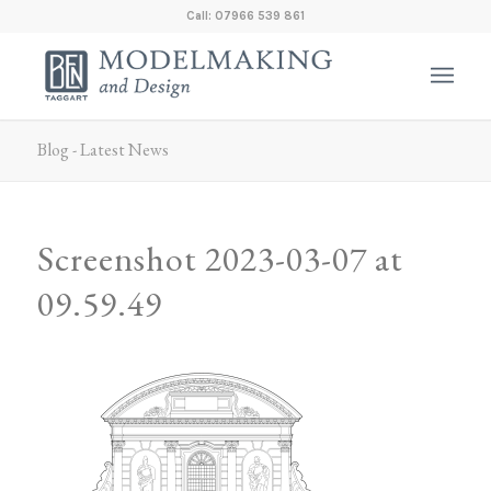
Call: 07966 539 861
Blog - Latest News
Screenshot 2023-03-07 at
09.59.49