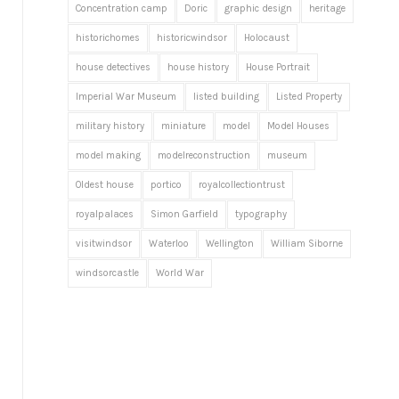
Concentration camp
Doric
graphic design
heritage
historichomes
historicwindsor
Holocaust
house detectives
house history
House Portrait
Imperial War Museum
listed building
Listed Property
military history
miniature
model
Model Houses
model making
modelreconstruction
museum
Oldest house
portico
royalcollectiontrust
royalpalaces
Simon Garfield
typography
visitwindsor
Waterloo
Wellington
William Siborne
windsorcastle
World War