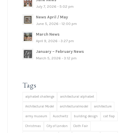
July 7, 2026 - 5:02 pm
News April / May
June 5, 2026 - 12:00 pm
March News
April 9, 2026 - 3:27 pm
January – February News
March 5, 2026 - 3:12 pm
Tags
alphabet challenge
architectural alphabet
Architectural Model
architecturalmodel
architecture
army museum
Auschwitz
building design
cat flap
Christmas
City of London
Cloth Fair