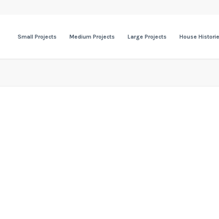
Small Projects
Medium Projects
Large Projects
House Histori