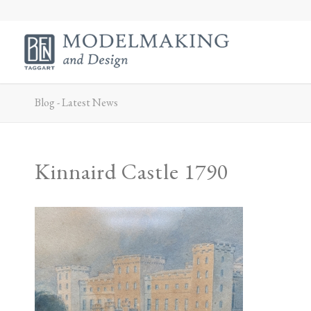
Blog - Latest News
Kinnaird Castle 1790