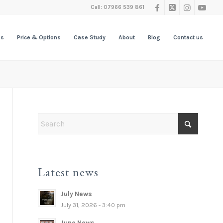
Call: 07966 539 861
es
Price & Options
Case Study
About
Blog
Contact us
Latest news
July News
July 31, 2026 - 3:40 pm
June News