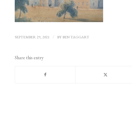
SEPTEMBER 29, 2021
/
BY
BEN TAGGART
Share this entry