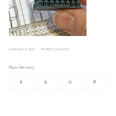
JANUARY 8, 2024
/
BY
BEN TAGGART
Share this entry