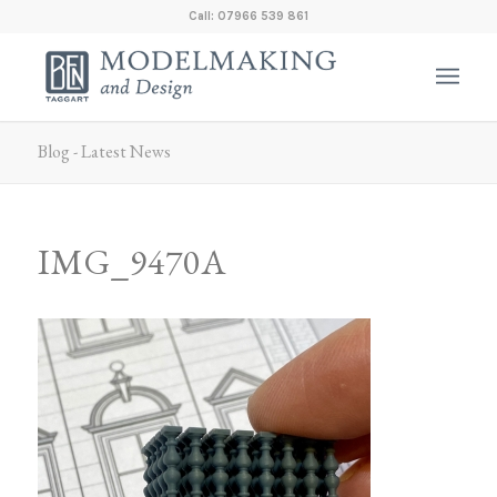
Call: 07966 539 861
Blog - Latest News
IMG_9470A