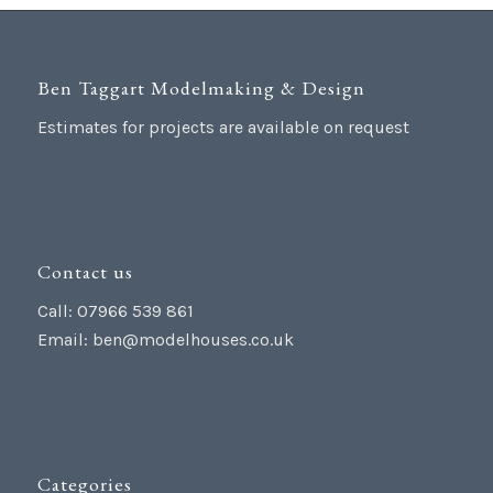
Ben Taggart Modelmaking & Design
Estimates for projects are available on request
Contact us
Call: 07966 539 861
Email:
ben@modelhouses.co.uk
Categories