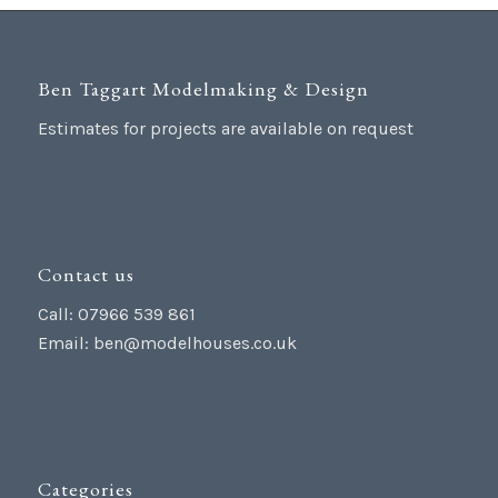
Ben Taggart Modelmaking & Design
Estimates for projects are available on request
Contact us
Call: 07966 539 861
Email:
ben@modelhouses.co.uk
Categories