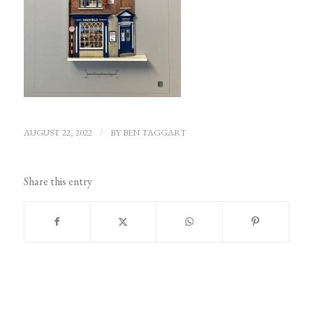
AUGUST 22, 2022
/
BY
BEN TAGGART
Share this entry