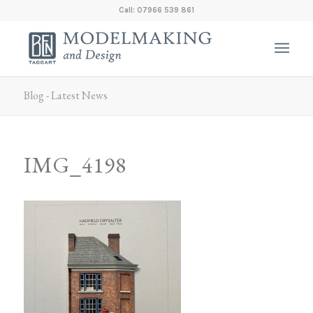
Call: 07966 539 861
Blog - Latest News
IMG_4198