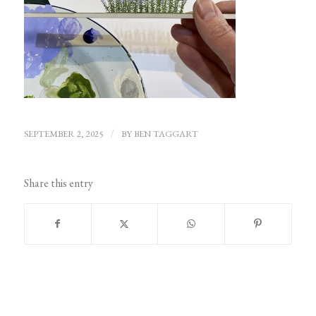
SEPTEMBER 2, 2025
/
BY
BEN TAGGART
Share this entry