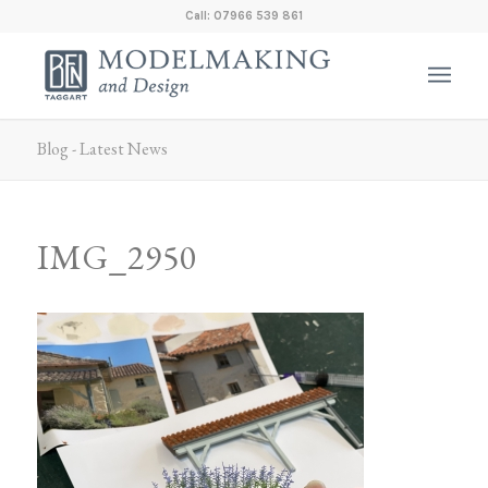
Call: 07966 539 861
Blog - Latest News
IMG_2950