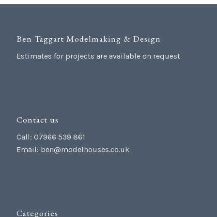
Ben Taggart Modelmaking & Design
Estimates for projects are available on request
Contact us
Call: 07966 539 861
Email:
ben@modelhouses.co.uk
Categories