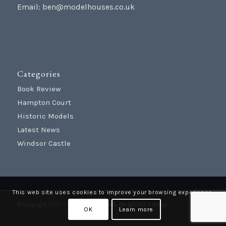
Email:
ben@modelhouses.co.uk
Categories
Book Review
Hampton Court
Historic Models
Latest News
Windsor Castle
This web site uses cookies to improve your browsing experience.
© Copyright 2025 - Model Houses |
web design
red 2 design
OK
Learn more