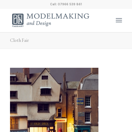
Call: 07966 539 861
Cloth Fair