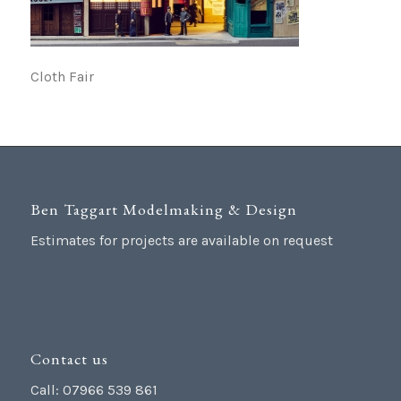
Cloth Fair
Ben Taggart Modelmaking & Design
Estimates for projects are available on request
Contact us
Call: 07966 539 861