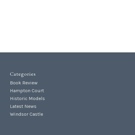
Categories
Book Review
Hampton Court
Historic Models
Latest News
Windsor Castle