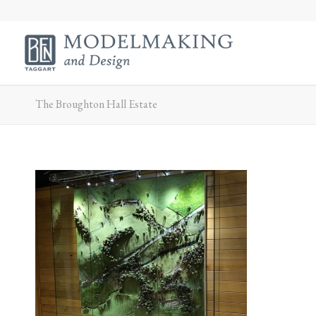
The Broughton Hall Estate