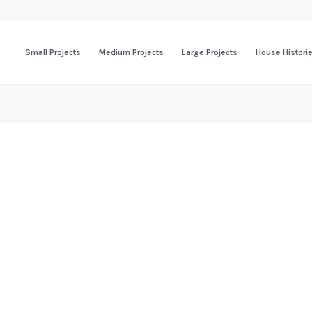
Small Projects
Medium Projects
Large Projects
House Histori