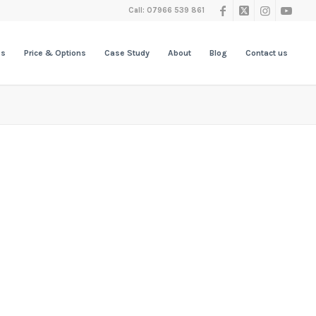
Call: 07966 539 861
es
Price & Options
Case Study
About
Blog
Contact us