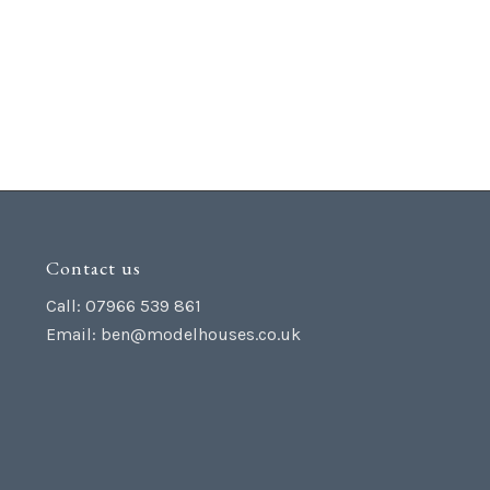
Contact us
Call: 07966 539 861
Email:
ben@modelhouses.co.uk