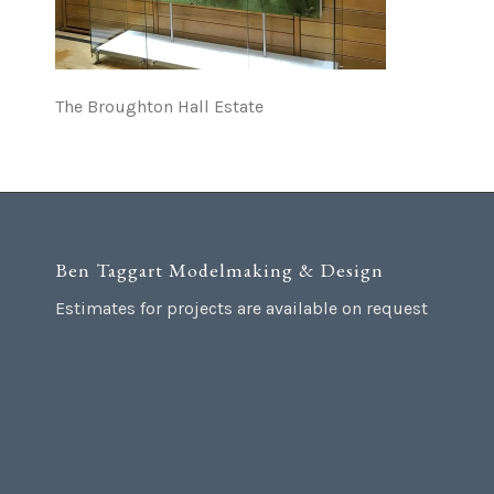
The Broughton Hall Estate
Ben Taggart Modelmaking & Design
Estimates for projects are available on request