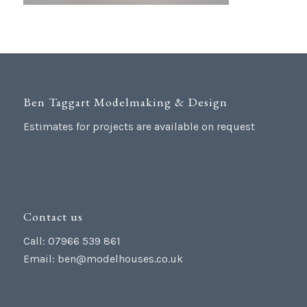
Ben Taggart Modelmaking & Design
Estimates for projects are available on request
Contact us
Call: 07966 539 861
Email:
ben@modelhouses.co.uk