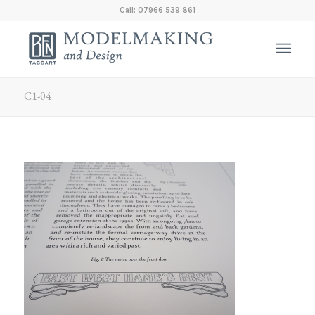
Call: 07966 539 861
C1-04