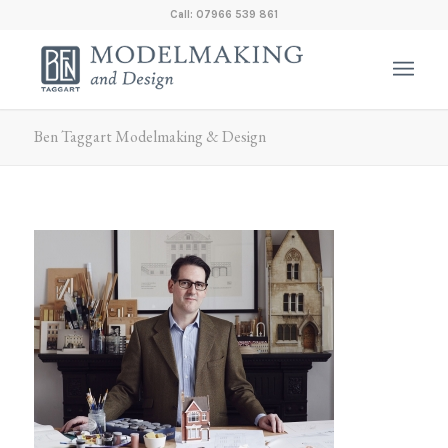
Call: 07966 539 861
Ben Taggart Modelmaking & Design