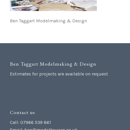
Ben Taggart Modelmaking & Design
Ben Taggart Modelmaking & Design
Estimates for projects are available on request
Contact us
Call: 07966 539 861
Email:
ben@modelhouses.co.uk