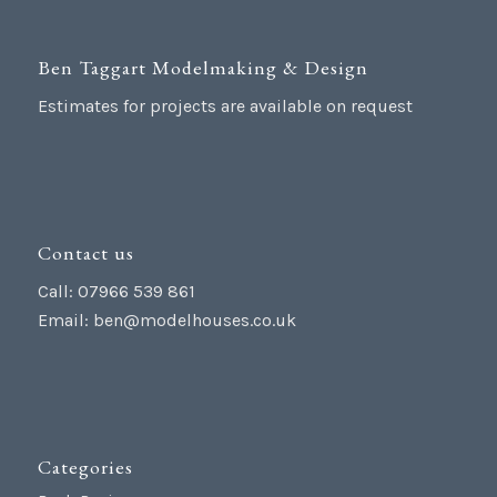
Ben Taggart Modelmaking & Design
Estimates for projects are available on request
Contact us
Call: 07966 539 861
Email:
ben@modelhouses.co.uk
Categories