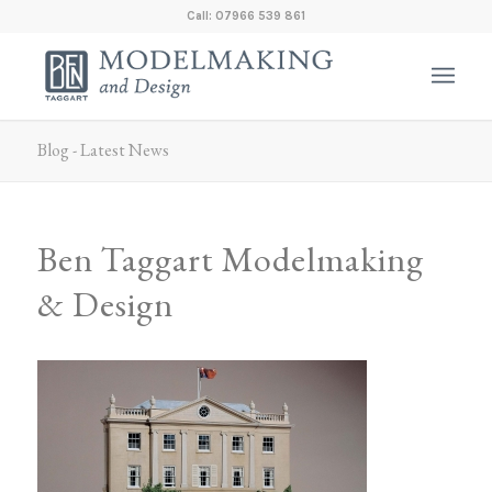
Call: 07966 539 861
Blog - Latest News
Ben Taggart Modelmaking
& Design