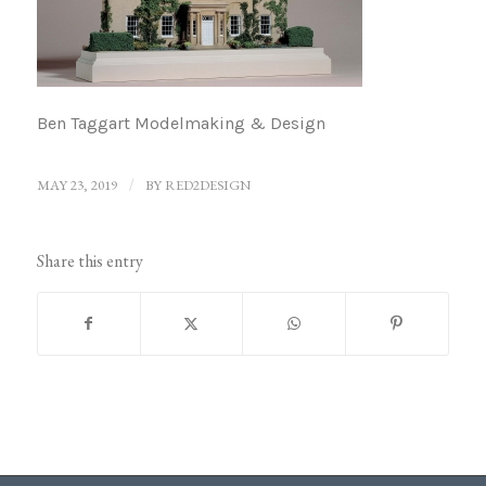
Ben Taggart Modelmaking & Design
MAY 23, 2019
/
BY
RED2DESIGN
Share this entry