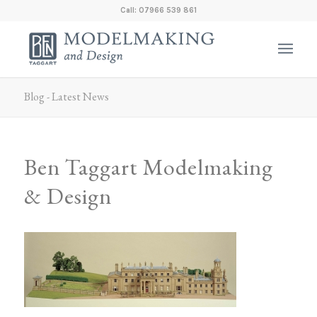
Call: 07966 539 861
Blog - Latest News
Ben Taggart Modelmaking
& Design