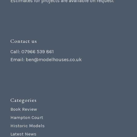
Estimates for projects are available on request
Contact us
Call: 07966 539 861
Email:
ben@modelhouses.co.uk
Categories
Book Review
Hampton Court
Historic Models
Latest News