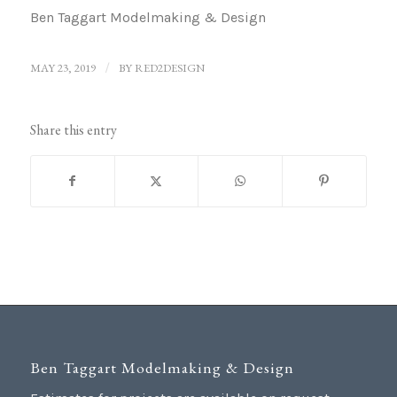
Ben Taggart Modelmaking & Design
MAY 23, 2019
/
BY
RED2DESIGN
Share this entry
Ben Taggart Modelmaking & Design