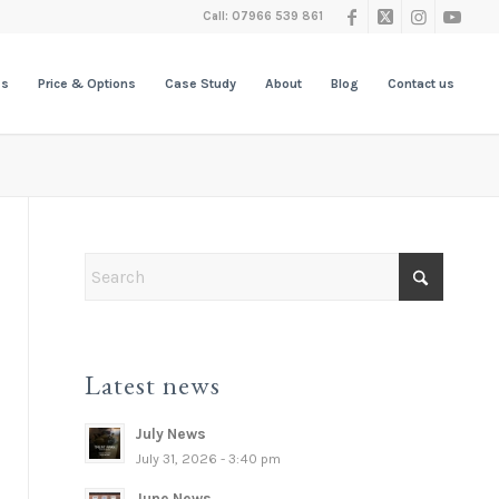
Call: 07966 539 861
es
Price & Options
Case Study
About
Blog
Contact us
Latest news
July News
July 31, 2026 - 3:40 pm
June News