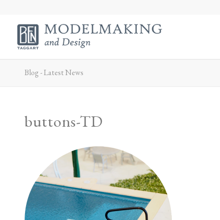
Blog - Latest News
buttons-TD