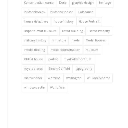
Concentration camp
Doric
graphic design
heritage
historichomes
historicwindsor
Holocaust
house detectives
house history
House Portrait
Imperial War Museum
listed building
Listed Property
military history
miniature
model
Model Houses
model making
modelreconstruction
museum
Oldest house
portico
royalcollectiontrust
royalpalaces
Simon Garfield
typography
visitwindsor
Waterloo
Wellington
William Siborne
windsorcastle
World War