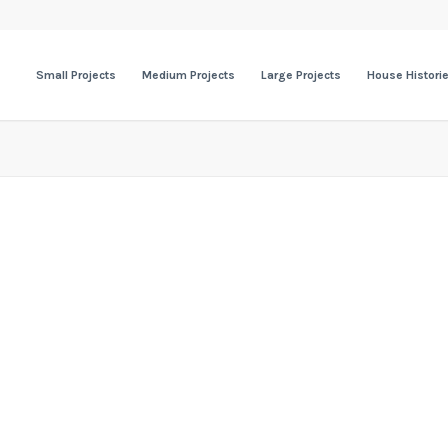
Small Projects
Medium Projects
Large Projects
House Histori