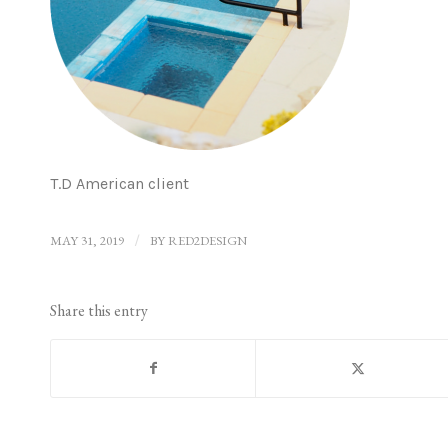
T.D American client
MAY 31, 2019
/
BY
RED2DESIGN
Share this entry