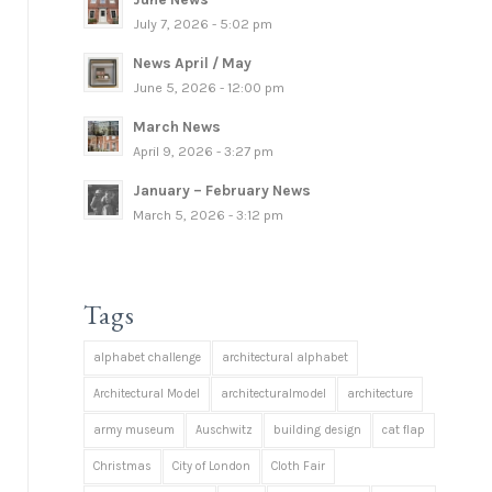
July 7, 2026 - 5:02 pm
News April / May
June 5, 2026 - 12:00 pm
March News
April 9, 2026 - 3:27 pm
January – February News
March 5, 2026 - 3:12 pm
Tags
alphabet challenge
architectural alphabet
Architectural Model
architecturalmodel
architecture
army museum
Auschwitz
building design
cat flap
Christmas
City of London
Cloth Fair