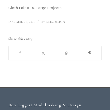
Cloth Fair 1900 Large Projects
DECEMBER 2, 2021
/
BY
RED2DESIGN
Share this entry
Ben Taggart Modelmaking & Design