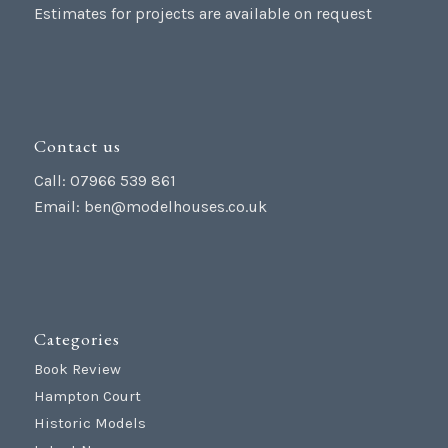
Estimates for projects are available on request
Contact us
Call: 07966 539 861
Email:
ben@modelhouses.co.uk
Categories
Book Review
Hampton Court
Historic Models