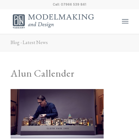
Call: 07966 539 861
Blog - Latest News
Alun Callender