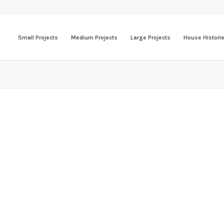
Small Projects
Medium Projects
Large Projects
House Histori