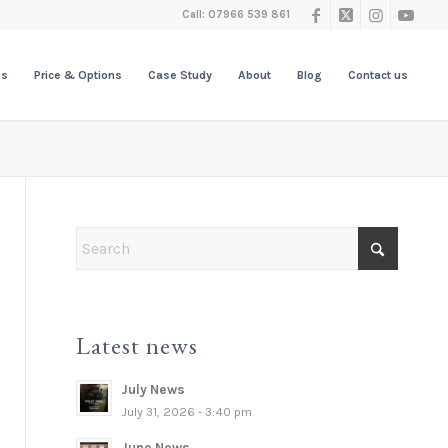
Call: 07966 539 861
es
Price & Options
Case Study
About
Blog
Contact us
Latest news
July News
July 31, 2026 - 3:40 pm
June News