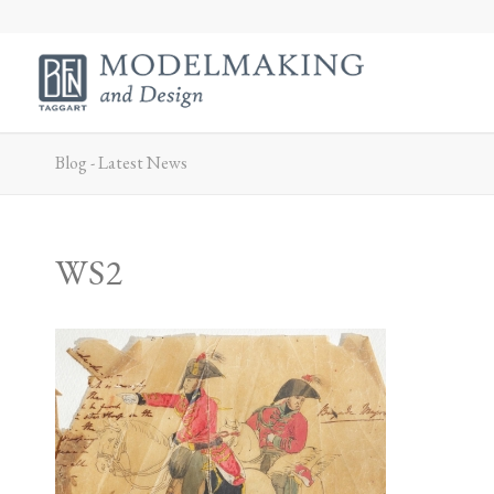
Blog - Latest News
WS2