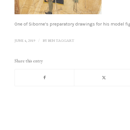
One of Siborne’s preparatory drawings for his model fi
JUNE 4, 2019
/
BY
BEN TAGGART
Share this entry