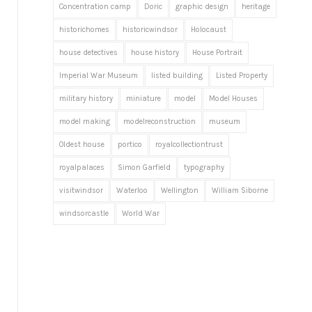
Concentration camp
Doric
graphic design
heritage
historichomes
historicwindsor
Holocaust
house detectives
house history
House Portrait
Imperial War Museum
listed building
Listed Property
military history
miniature
model
Model Houses
model making
modelreconstruction
museum
Oldest house
portico
royalcollectiontrust
royalpalaces
Simon Garfield
typography
visitwindsor
Waterloo
Wellington
William Siborne
windsorcastle
World War