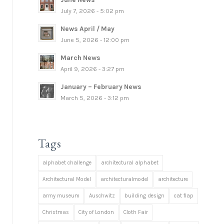
July 7, 2026 - 5:02 pm
News April / May
June 5, 2026 - 12:00 pm
March News
April 9, 2026 - 3:27 pm
January – February News
March 5, 2026 - 3:12 pm
Tags
alphabet challenge
architectural alphabet
Architectural Model
architecturalmodel
architecture
army museum
Auschwitz
building design
cat flap
Christmas
City of London
Cloth Fair