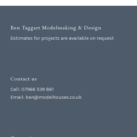
Ben Taggart Modelmaking & Design
Estimates for projects are available on request
Contact us
Call: 07966 539 861
Email:
ben@modelhouses.co.uk