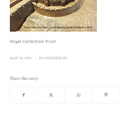
Royal Collection Trust
MAY 30, 2019
/
BY
RED2DESIGN
Share this entry