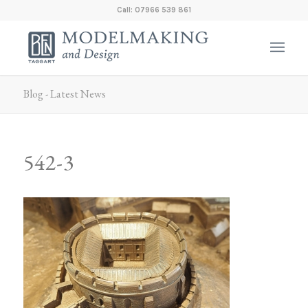
Call: 07966 539 861
Blog - Latest News
542-3